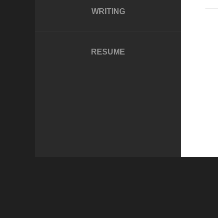
WRITING
RESUME