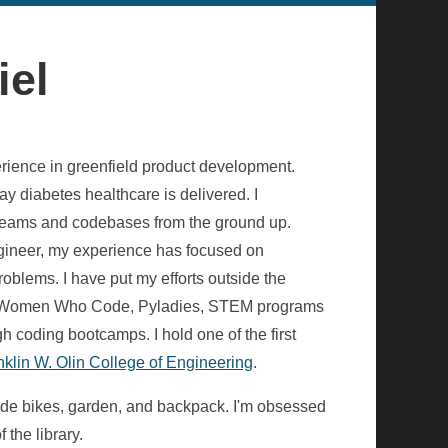
iel
erience in greenfield product development.
y diabetes healthcare is delivered. I
g teams and codebases from the ground up.
ngineer, my experience has focused on
oblems. I have put my efforts outside the
gh Women Who Code, Pyladies, STEM programs
 coding bootcamps. I hold one of the first
nklin W. Olin College of Engineering
.
ride bikes, garden, and backpack. I'm obsessed
 the library.