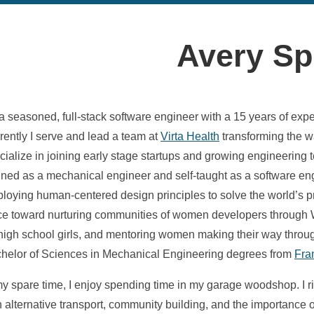
Avery Sp
 a seasoned, full-stack software engineer with a 15 years of exp
rently I serve and lead a team at
Virta Health
transforming the wa
cialize in joining early stage startups and growing engineerin
ined as a mechanical engineer and self-taught as a software e
loying human-centered design principles to solve the world’s pr
ice toward nurturing communities of women developers throu
 high school girls, and mentoring women making their way through
helor of Sciences in Mechanical Engineering degrees from
Fra
my spare time, I enjoy spending time in my garage woodshop. I 
h alternative transport, community building, and the importance of