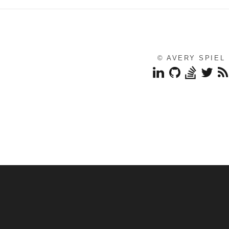
© AVERY SPIEL