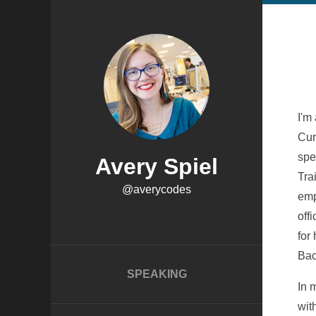
I'm
Cur
spe
Avery Spiel
Tra
@averycodes
emp
off
for
Bac
SPEAKING
In 
wit